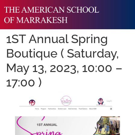
1ST Annual Spring
Boutique ( Saturday,
May 13, 2023, 10:00 –
17:00 )