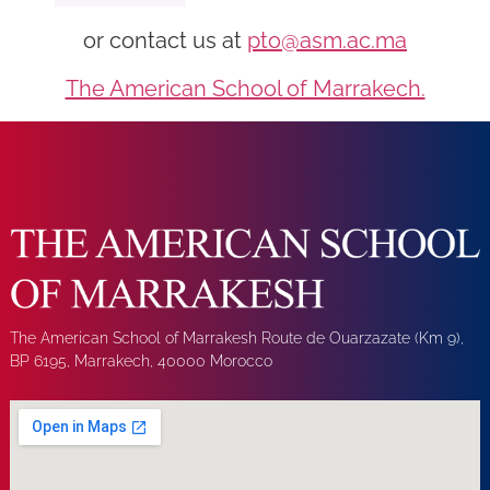
or contact us at
pto@asm.ac.ma
The American School of Marrakech.
The American School of Marrakesh Route de Ouarzazate (Km 9),
BP 6195, Marrakech, 40000 Morocco