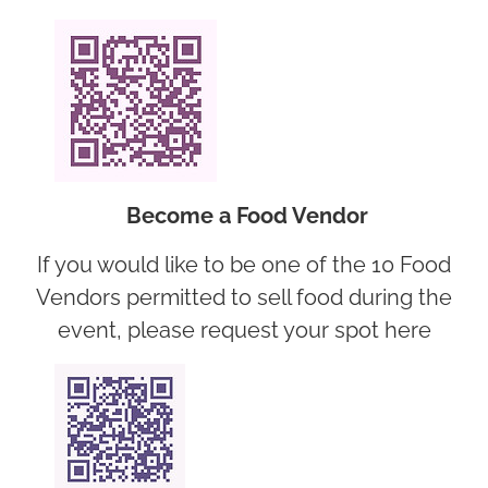
Become a Food Vendor
If you would like to be one of the 10 Food
Vendors permitted to sell food during the
event, please request your spot here