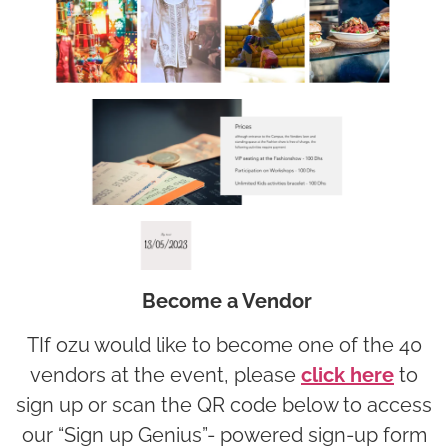
Become a Vendor
TIf ozu would like to become one of the 40
vendors at the event, please
click here
to
sign up or scan the QR code below to access
our “Sign up Genius”- powered sign-up form