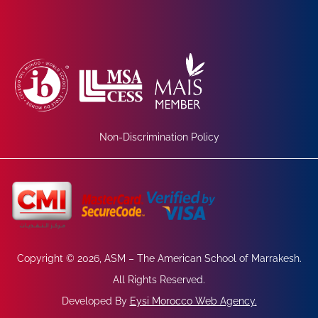
Non-Discrimination Policy
Copyright © 2026, ASM – The American School of Marrakesh.
All Rights Reserved.
Developed By
Eysi Morocco Web Agency
.