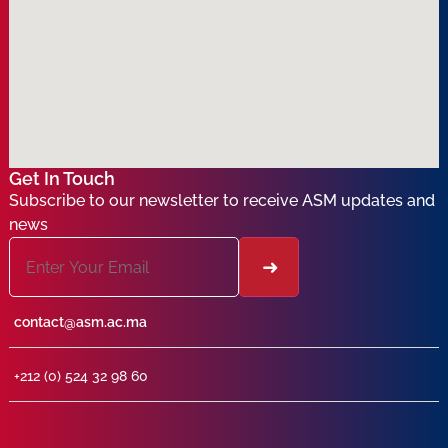
Get In Touch
Subscribe to our newsletter to receive ASM updates and
news
contact@asm.ac.ma
+212 (0) 524 32 98 60