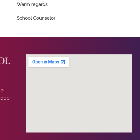
Warm regards,
School Counselor
de
0000