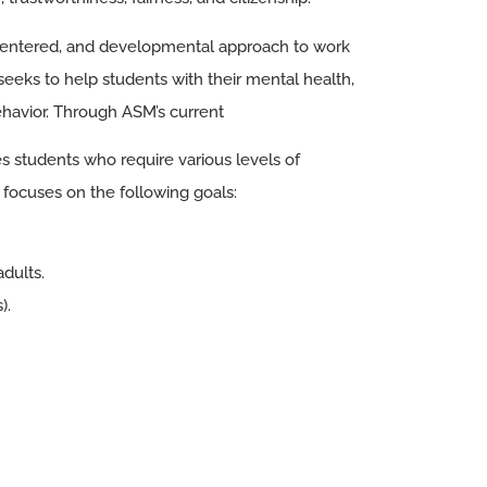
-centered, and developmental approach to work
seeks to help students with their mental health,
ehavior. Through ASM’s current
s students who require various levels of
focuses on the following goals:
adults.
).