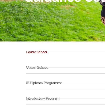
Lower School
Upper School
IB Diploma Programme
Introductory Program