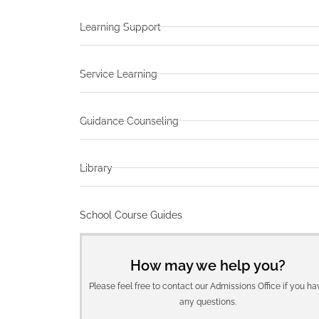
Learning Support
Service Learning
Guidance Counseling
Library
School Course Guides
How may we help you?
Please feel free to contact our Admissions Office if you ha
any questions.