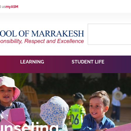
t us
myASM
LEARNING
STUDENT LIFE
nseling