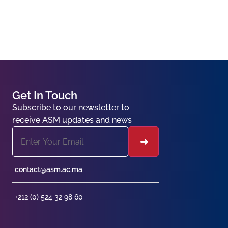
Get In Touch
Subscribe to our newsletter to
receive ASM updates and news
contact@asm.ac.ma
+212 (0) 524 32 98 60