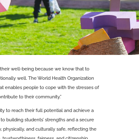
 their well-being because we know that to
otionally well. The World Health Organization
hat enables people to cope with the stresses of
 contribute to their community.”
y to reach their full potential and achieve a
to building students’ strengths and a secure
physically, and culturally safe, reflecting the
e, trustworthiness, fairness, and citizenship.