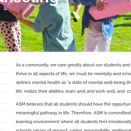
As a community, we care greatly about our students and
thrive in all aspects of life, we must be mentally and em
defines mental health as “a state of mental well-being t
life, realize their abilities, learn well and work well, and
ASM believes that all students should have the opportunit
meaningful pathway in life. Therefore, ASM is committed 
learning environment where all students feel emotionally, 
school’s values of respect, caring, responsibility, resilienc