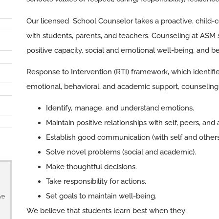
Our licensed School Counselor takes a proactive, child
with students, parents, and teachers. Counseling at ASM 
positive capacity, social and emotional well-being, and b
Response to Intervention (RTI) framework, which identifie
emotional, behavioral, and academic support, counseling 
Identify, manage, and understand emotions.
Maintain positive relationships with self, peers, and 
Establish good communication (with self and others
Solve novel problems (social and academic).
Make thoughtful decisions.
Take responsibility for actions.
Set goals to maintain well-being.
ve
We believe that students learn best when they: