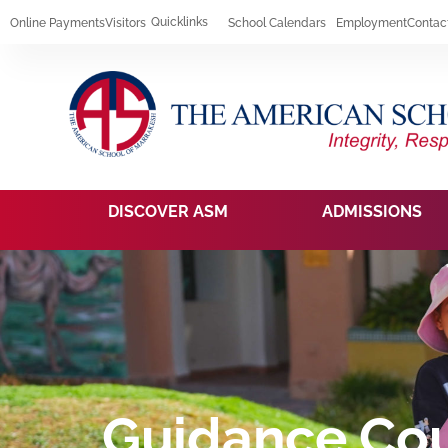
Quicklinks
Online Payments
Visitors
School Calendars
Employment
Contac
DISCOVER ASM
ADMISSIONS
Guidance Cou