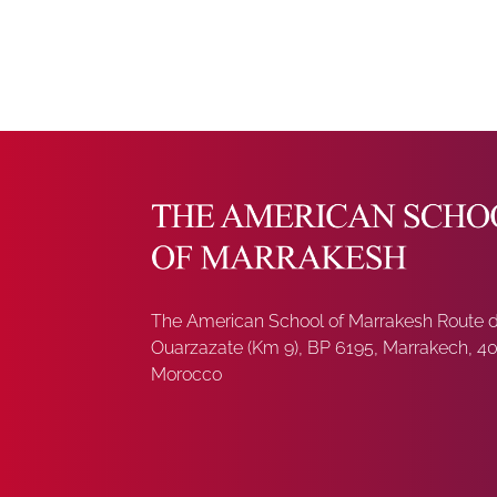
The American School of Marrakesh Route 
Ouarzazate (Km 9), BP 6195, Marrakech, 4
Morocco