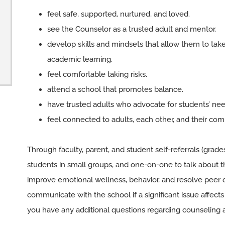
feel safe, supported, nurtured, and loved.
see the Counselor as a trusted adult and mentor.
develop skills and mindsets that allow them to tak
academic learning.
feel comfortable taking risks.
attend a school that promotes balance.
have trusted adults who advocate for students’ nee
feel connected to adults, each other, and their co
Through faculty, parent, and student self-referrals (grade
students in small groups, and one-on-one to talk about th
improve emotional wellness, behavior, and resolve peer 
communicate with the school if a significant issue affects t
you have any additional questions regarding counseling a