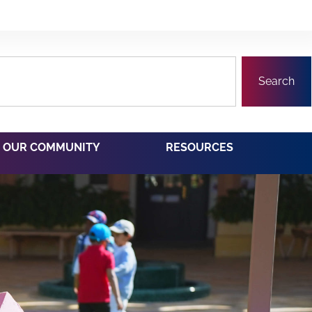
Search
OUR COMMUNITY
RESOURCES