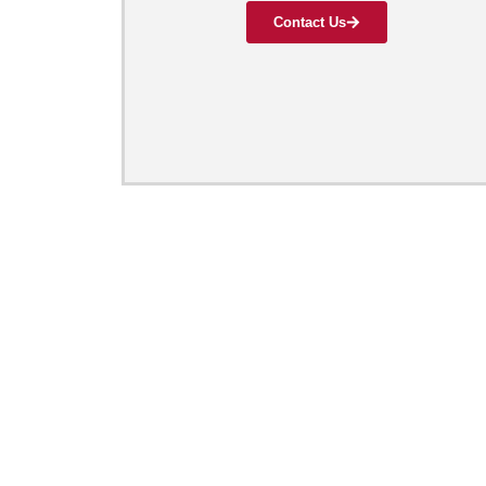
Contact Us