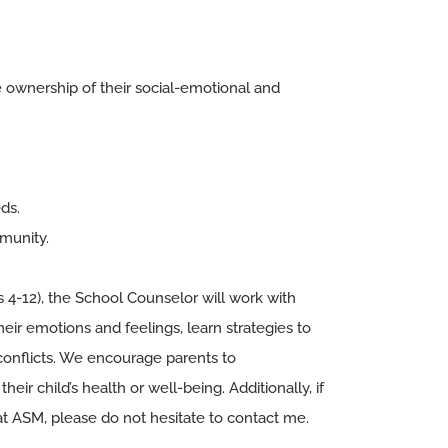
e ownership of their social-emotional and
ds.
mmunity.
s 4-12), the School Counselor will work with
eir emotions and feelings, learn strategies to
conflicts. We encourage parents to
heir child’s health or well-being. Additionally, if
t ASM, please do not hesitate to contact me.