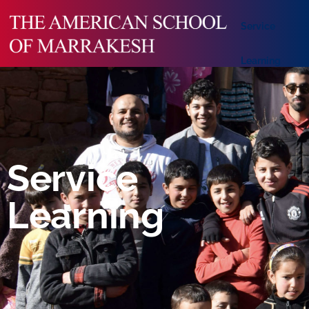
Service
Learning
Service
Learning