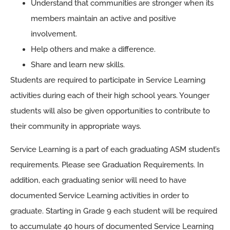
Understand that communities are stronger when its
members maintain an active and positive
involvement.
Help others and make a difference.
Share and learn new skills.
Students are required to participate in Service Learning
activities during each of their high school years. Younger
students will also be given opportunities to contribute to
their community in appropriate ways.
Service Learning is a part of each graduating ASM student’s
requirements. Please see Graduation Requirements. In
addition, each graduating senior will need to have
documented Service Learning activities in order to
graduate. Starting in Grade 9 each student will be required
to accumulate 40 hours of documented Service Learning