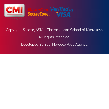
Copyright © 2026, ASM – The American School of Marrakesh.
All Rights Reserved.
Developed By
Eysi Morocco Web Agency
.