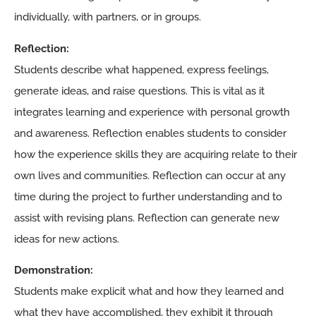
individually, with partners, or in groups.
Reflection:
Students describe what happened, express feelings,
generate ideas, and raise questions. This is vital as it
integrates learning and experience with personal growth
and awareness. Reflection enables students to consider
how the experience skills they are acquiring relate to their
own lives and communities. Reflection can occur at any
time during the project to further understanding and to
assist with revising plans. Reflection can generate new
ideas for new actions.
Demonstration:
Students make explicit what and how they learned and
what they have accomplished, they exhibit it through