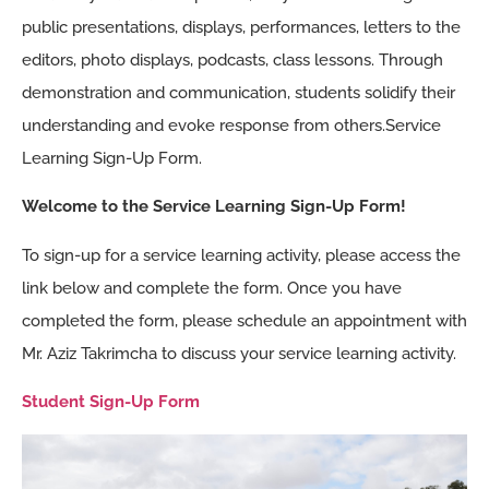
public presentations, displays, performances, letters to the
editors, photo displays, podcasts, class lessons. Through
demonstration and communication, students solidify their
understanding and evoke response from others.Service
Learning Sign-Up Form.
Welcome to the Service Learning Sign-Up Form!
To sign-up for a service learning activity, please access the
link below and complete the form. Once you have
completed the form, please schedule an appointment with
Mr. Aziz Takrimcha to discuss your service learning activity.
Student Sign-Up Form