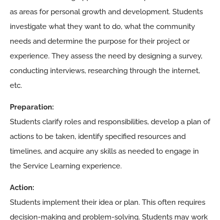
as areas for personal growth and development. Students
investigate what they want to do, what the community
needs and determine the purpose for their project or
experience. They assess the need by designing a survey,
conducting interviews, researching through the internet,
etc.
Preparation:
Students clarify roles and responsibilities, develop a plan of
actions to be taken, identify specified resources and
timelines, and acquire any skills as needed to engage in
the Service Learning experience.
Action:
Students implement their idea or plan. This often requires
decision-making and problem-solving. Students may work