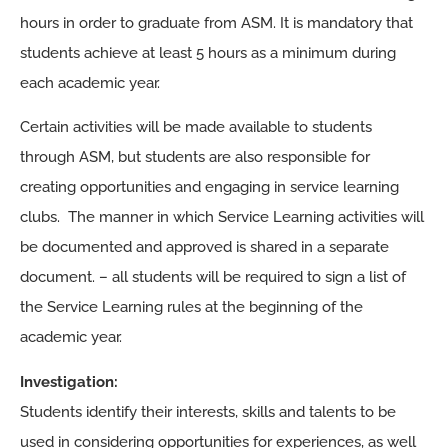
hours in order to graduate from ASM. It is mandatory that
students achieve at least 5 hours as a minimum during
each academic year.
Certain activities will be made available to students
through ASM, but students are also responsible for
creating opportunities and engaging in service learning
clubs. The manner in which Service Learning activities will
be documented and approved is shared in a separate
document. – all students will be required to sign a list of
the Service Learning rules at the beginning of the
academic year.
Investigation:
Students identify their interests, skills and talents to be
used in considering opportunities for experiences, as well