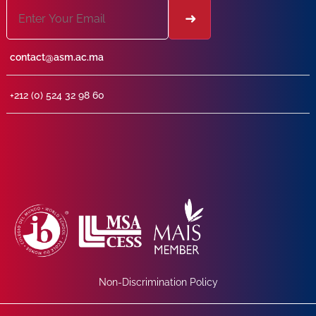
contact@asm.ac.ma
+212 (0) 524 32 98 60
Non-Discrimination Policy