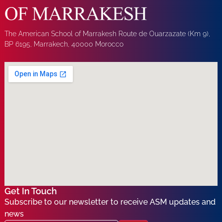
The American School of Marrakesh Route de Ouarzazate (Km 9),
BP 6195, Marrakech, 40000 Morocco
Get In Touch
Subscribe to our newsletter to receive ASM updates and
news