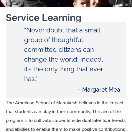
Service Learning
“Never doubt that a small
group of thoughtful,
committed citizens can
change the world; indeed,
it’s the only thing that ever
has.”
– Margaret Mea
The American School of Marrakesh believes in the impact
that students can play in their community. The aim of this
program is to cultivate students’ individual talents, interests
and abilities to enable them to make positive contributions