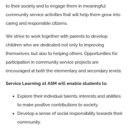
to their society and to engage them in meaningful
community service activities that will help them grow into
caring and responsible citizens.
We strive to work together with parents to develop
children who are dedicated not only to improving
themselves, but also to helping others. Opportunities for
participation in community service projects are
encouraged at both the elementary and secondary levels.
Service Learning at ASM will enable students to:
Explore their individual talents, interests and abilities
to make positive contributions to society.
Develop a sense of social responsibility towards their
community.