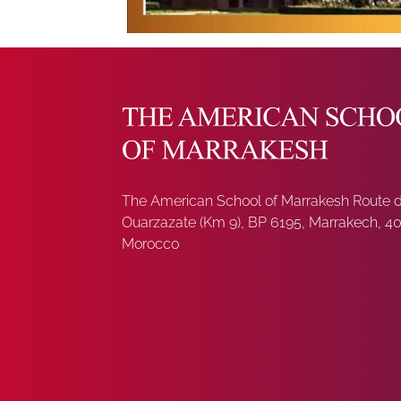
The American School of Marrakesh Route 
Ouarzazate (Km 9), BP 6195, Marrakech, 4
Morocco