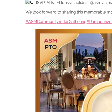
RSVP: Atika El Idrissi |
aelidrissi@asm.ac.m
We look forward to sharing this memorable m
#ASMCommunity
#IftarGathering
#Ramadan20