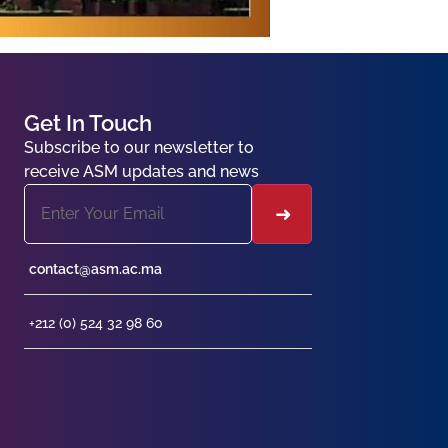
Get In Touch
Subscribe to our newsletter to
receive ASM updates and news
contact@asm.ac.ma
+212 (0) 524 32 98 60