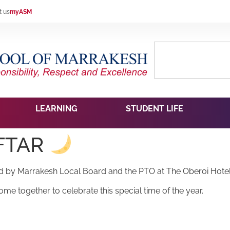
t us
myASM
LEARNING
STUDENT LIFE
IFTAR
ged by Marrakesh Local Board and the PTO at The Oberoi Hote
me together to celebrate this special time of the year.