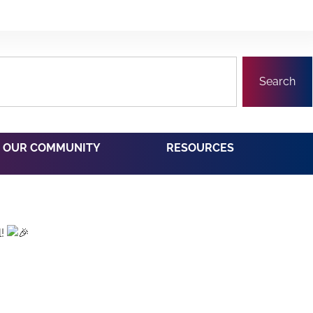
Search
OUR COMMUNITY
RESOURCES
l!