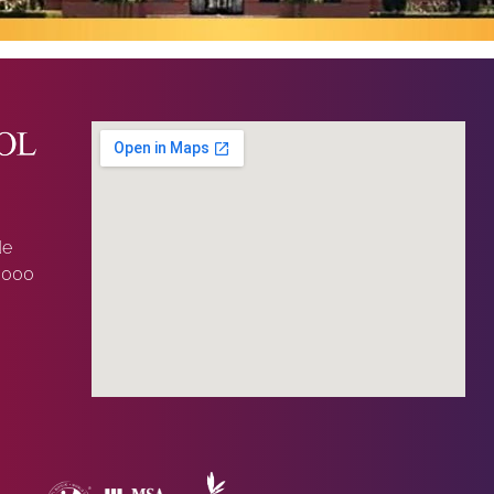
de
0000