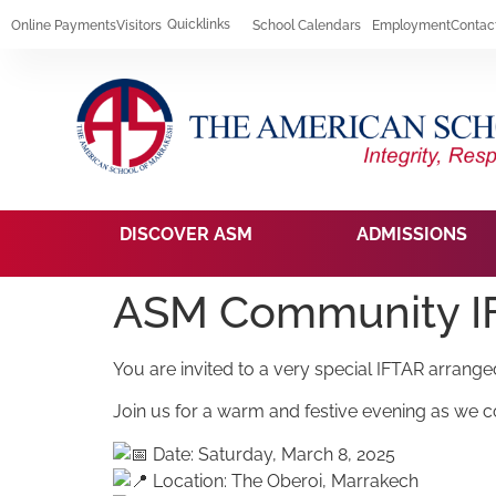
Quicklinks
Online Payments
Visitors
School Calendars
Employment
Contac
DISCOVER ASM
ADMISSIONS
ASM Community 
You are invited to a very special IFTAR arran
Join us for a warm and festive evening as we co
Date: Saturday, March 8, 2025
Location: The Oberoi, Marrakech