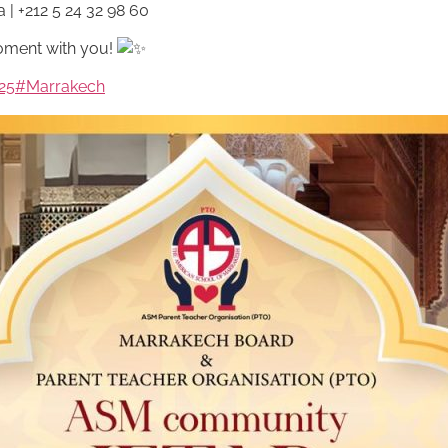
a
| +212 5 24 32 98 60
oment with you!
25
#Marrakech