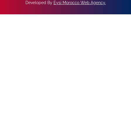
Developed By
Eysi Morocco Web Agency
.