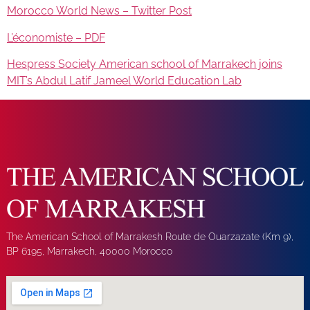
Morocco World News – Twitter Post
L’économiste – PDF
Hespress Society American school of Marrakech joins
MIT’s Abdul Latif Jameel World Education Lab
The American School of Marrakesh Route de Ouarzazate (Km 9),
BP 6195, Marrakech, 40000 Morocco