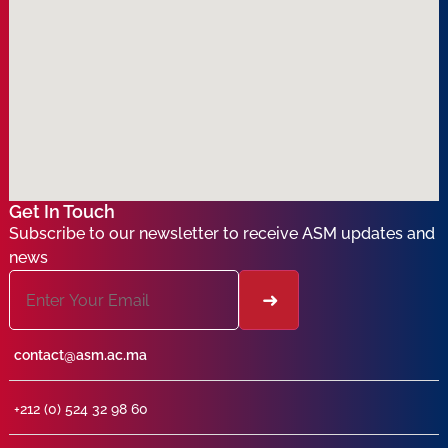
Get In Touch
Subscribe to our newsletter to receive ASM updates and
news
contact@asm.ac.ma
+212 (0) 524 32 98 60