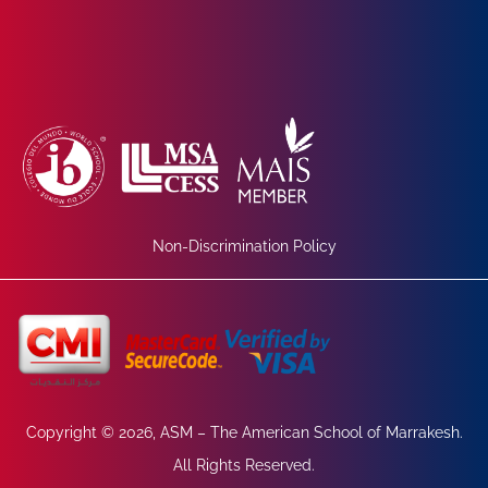
Non-Discrimination Policy
Copyright © 2026, ASM – The American School of Marrakesh.
All Rights Reserved.