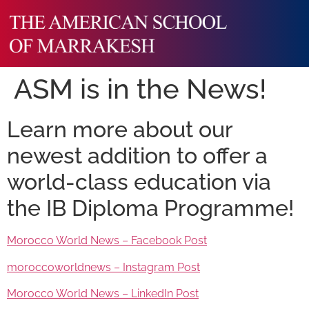
ASM is in the News!
Learn more about our
newest addition to offer a
world-class education via
the IB Diploma Programme!
Morocco World News – Facebook Post
moroccoworldnews – Instagram Post
Morocco World News – LinkedIn Post