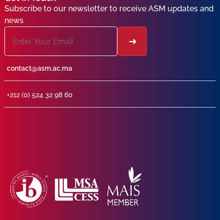
Subscribe to our newsletter to receive ASM updates and
news
contact@asm.ac.ma
+212 (0) 524 32 98 60