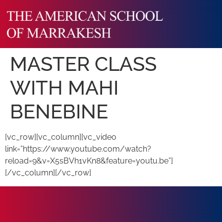
MASTER CLASS
WITH MAHI
BENEBINE
[vc_row][vc_column][vc_video
link=”https://www.youtube.com/watch?
reload=9&v=X5sBVh1vKn8&feature=youtu.be”]
[/vc_column][/vc_row]