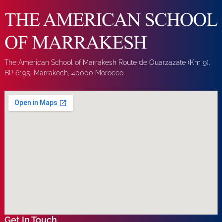
The American School of Marrakesh Route de Ouarzazate (Km 9),
BP 6195, Marrakech, 40000 Morocco
Get In Touch