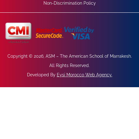
Non-Discrimination Policy
Copyright © 2026, ASM – The American School of Marrakesh.
All Rights Reserved.
Developed By
Eysi Morocco Web Agency
.