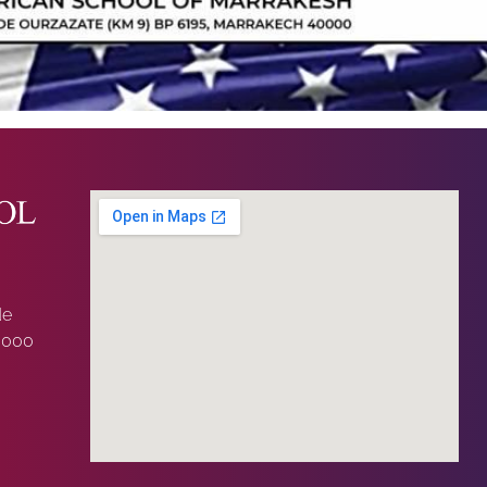
de
0000