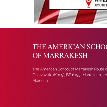
The American School of Marrakesh Route 
Ouarzazate (Km 9), BP 6195, Marrakech, 4
Morocco