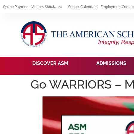
Quicklinks
Online Payments
Visitors
School Calendars
Employment
Contac
DISCOVER ASM
ADMISSIONS
Go WARRIORS – M