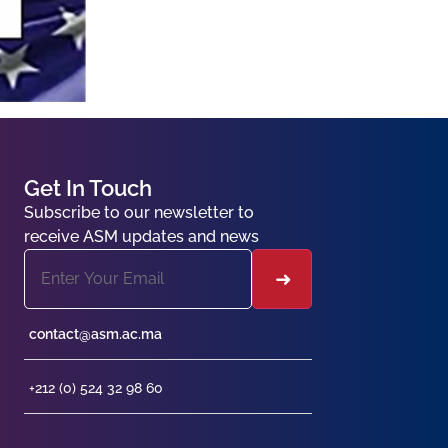
Get In Touch
Subscribe to our newsletter to
receive ASM updates and news
contact@asm.ac.ma
+212 (0) 524 32 98 60