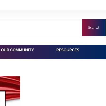
Search
OUR COMMUNITY
RESOURCES