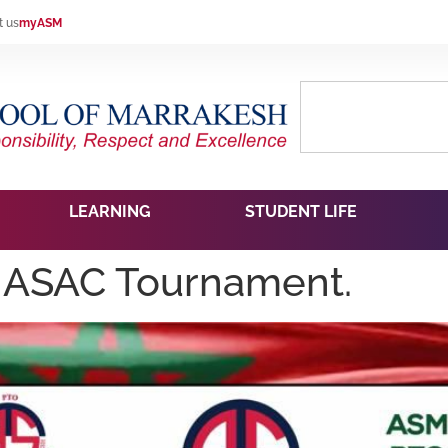
t us
myASM
LEARNING
STUDENT LIFE
ASAC Tournament.