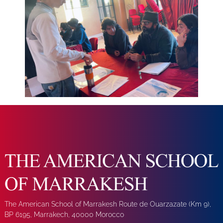
The American School of Marrakesh Route de Ouarzazate (Km 9),
BP 6195, Marrakech, 40000 Morocco