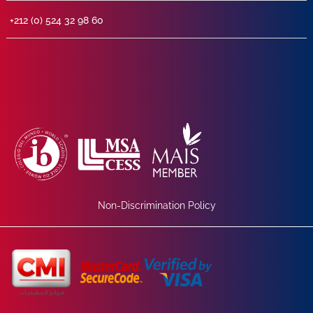
+212 (0) 524 32 98 60
Non-Discrimination Policy