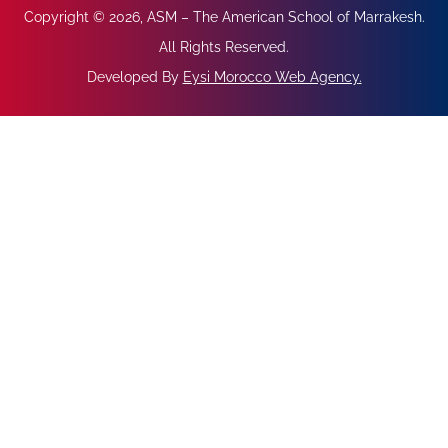
Copyright © 2026, ASM – The American School of Marrakesh.
All Rights Reserved.
Developed By
Eysi Morocco Web Agency
.