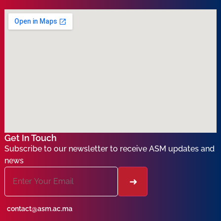
Get In Touch
Subscribe to our newsletter to receive ASM updates and
news
contact@asm.ac.ma