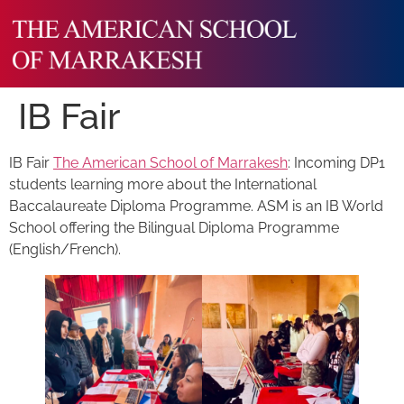
IB Fair
IB Fair
The American School of Marrakesh
: Incoming DP1
students learning more about the International
Baccalaureate Diploma Programme. ASM is an IB World
School offering the Bilingual Diploma Programme
(English/French).