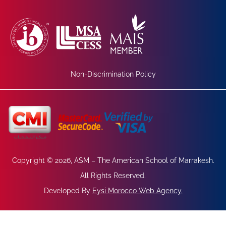
Non-Discrimination Policy
Copyright © 2026, ASM – The American School of Marrakesh.
All Rights Reserved.
Developed By
Eysi Morocco Web Agency
.