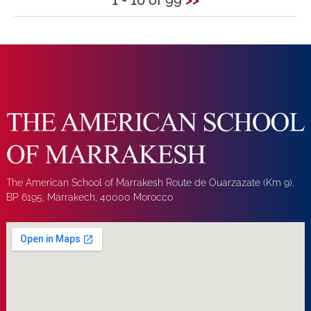
1 - 10 of 99
>>
The American School of Marrakesh Route de Ouarzazate (Km 9),
BP 6195, Marrakech, 40000 Morocco