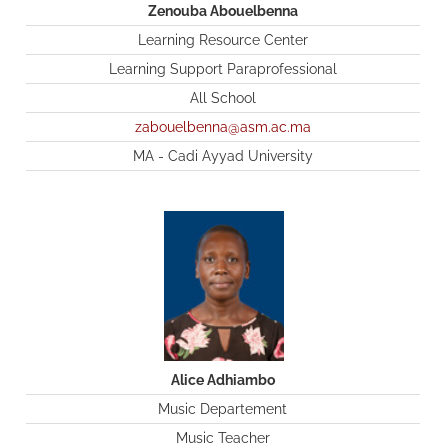
Zenouba Abouelbenna
Learning Resource Center
Learning Support Paraprofessional
All School
zabouelbenna@asm.ac.ma
MA - Cadi Ayyad University
Alice Adhiambo
Music Departement
Music Teacher