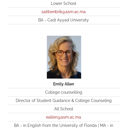
Lower School
saitbenbrik@asm.ac.ma
BA - Cadi Ayyad University
Emily Allen
College counselling
Director of Student Guidance & College Counseling
All School
eallen@asm.ac.ma
BA - in English from the University of Florida | MA - in