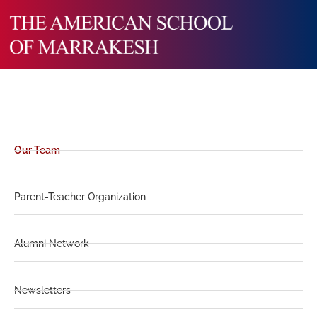
Our Team
Parent-Teacher Organization
Alumni Network
Newsletters