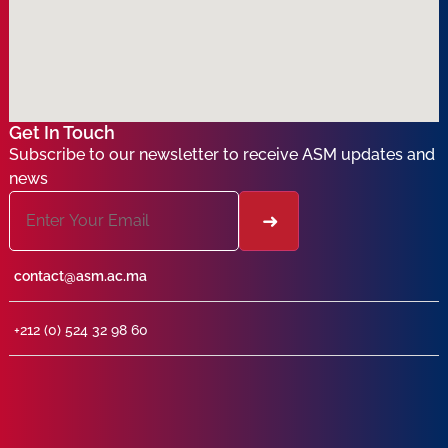
Get In Touch
Subscribe to our newsletter to receive ASM updates and
news
contact@asm.ac.ma
+212 (0) 524 32 98 60