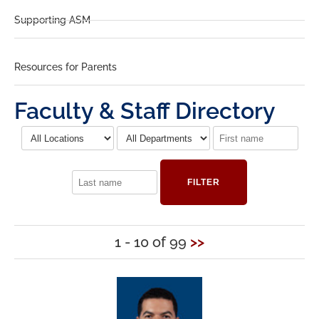
Supporting ASM
Resources for Parents
Faculty & Staff Directory
FILTER
1 - 10 of 99
>>