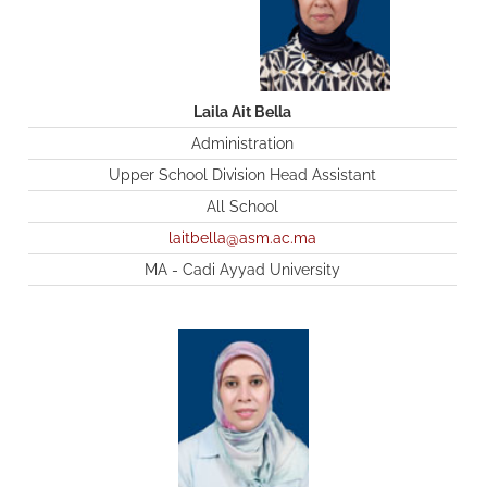
Laila Ait Bella
Administration
Upper School Division Head Assistant
All School
laitbella@asm.ac.ma
MA - Cadi Ayyad University