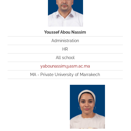
Youssef Abou Nassim
Administration
HR
All school
yabounassim@asm.ac.ma
MA - Private University of Marrakech