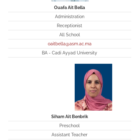
Ouafa Ait Bella
Administration
Receptionist
All School
oaitbella@asm.ac.ma
BA - Cadi Ayyad University
Siham Ait Benbrik
Preschool
Assistant Teacher