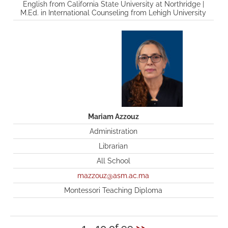
English from California State University at Northridge |
M.Ed. in International Counseling from Lehigh University
Mariam Azzouz
Administration
Librarian
All School
mazzouz@asm.ac.ma
Montessori Teaching Diploma