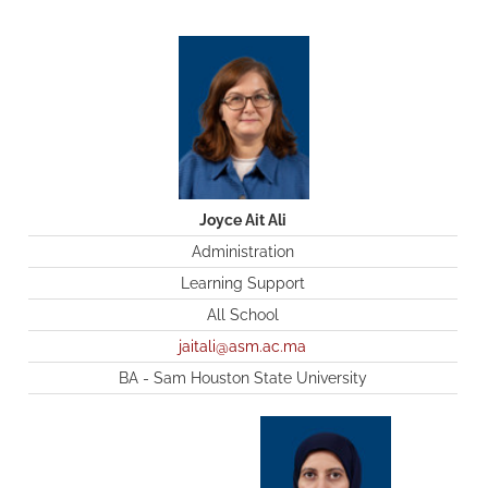
Joyce Ait Ali
Administration
Learning Support
All School
jaitali@asm.ac.ma
BA - Sam Houston State University