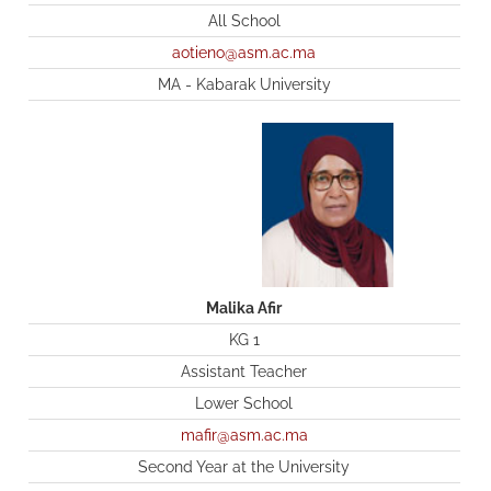
All School
aotieno@asm.ac.ma
MA - Kabarak University
Malika Afir
KG 1
Assistant Teacher
Lower School
mafir@asm.ac.ma
Second Year at the University