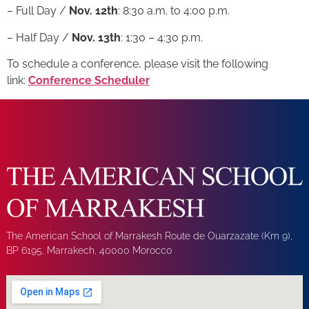
– Full Day /
Nov. 12th
: 8:30 a.m. to 4:00 p.m.
– Half Day /
Nov. 13th
: 1:30 – 4:30 p.m.
To schedule a conference, please visit the following
link:
Conference Scheduler
The American School of Marrakesh Route de Ouarzazate (Km 9),
BP 6195, Marrakech, 40000 Morocco