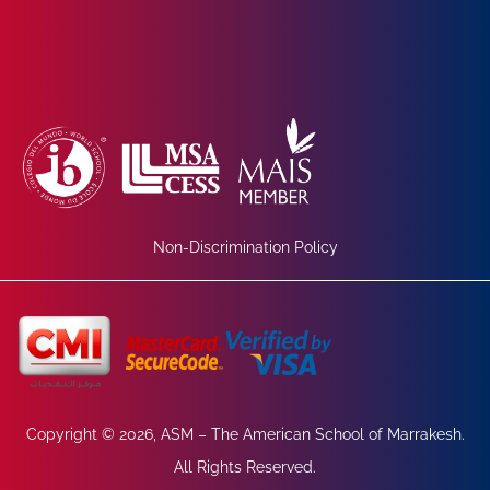
Non-Discrimination Policy
Copyright © 2026, ASM – The American School of Marrakesh.
All Rights Reserved.