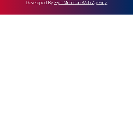
Developed By
Eysi Morocco Web Agency
.