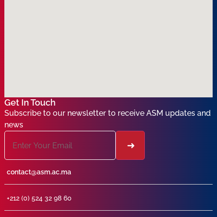
Get In Touch
Subscribe to our newsletter to receive ASM updates and
news
contact@asm.ac.ma
+212 (0) 524 32 98 60