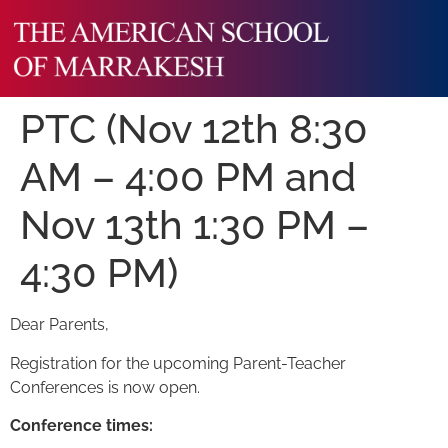
PTC (Nov 12th 8:30
AM – 4:00 PM and
Nov 13th 1:30 PM –
4:30 PM)
Dear Parents,
Registration for the upcoming Parent-Teacher
Conferences is now open.
Conference times: