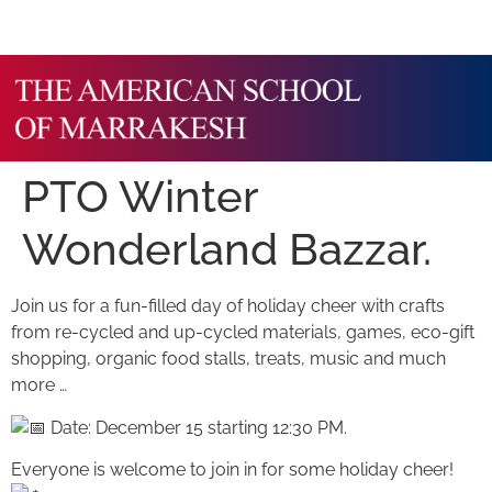
PTO Winter
Wonderland Bazzar.
Join us for a fun-filled day of holiday cheer with crafts
from re-cycled and up-cycled materials, games, eco-gift
shopping, organic food stalls, treats, music and much
more …
Date: December 15 starting 12:30 PM.
Everyone is welcome to join in for some holiday cheer!