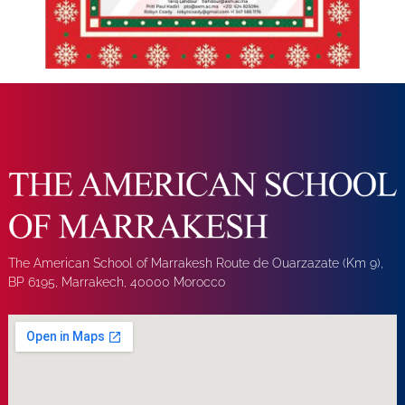
The American School of Marrakesh Route de Ouarzazate (Km 9),
BP 6195, Marrakech, 40000 Morocco