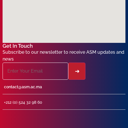
Get In Touch
Subscribe to our newsletter to receive ASM updates and
news
contact@asm.ac.ma
+212 (0) 524 32 98 60