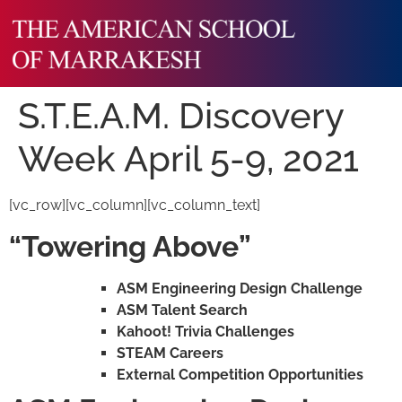
S.T.E.A.M. Discovery
Week April 5-9, 2021
[vc_row][vc_column][vc_column_text]
“Towering Above”
ASM Engineering Design Challenge
ASM Talent Search
Kahoot! Trivia Challenges
STEAM Careers
External Competition Opportunities