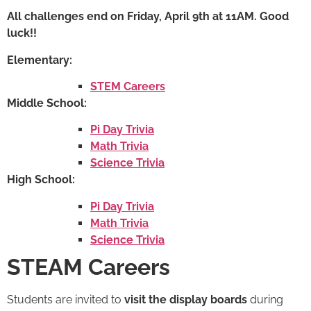
All challenges end on Friday, April 9th at 11AM. Good
luck!!
Elementary:
STEM Careers
Middle School:
Pi Day Trivia
Math Trivia
Science Trivia
High School:
Pi Day Trivia
Math Trivia
Science Trivia
STEAM Careers
Students are invited to
visit the display boards
during