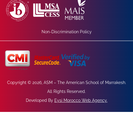
Non-Discrimination Policy
Copyright © 2026, ASM – The American School of Marrakesh.
All Rights Reserved.
Developed By
Eysi Morocco Web Agency
.