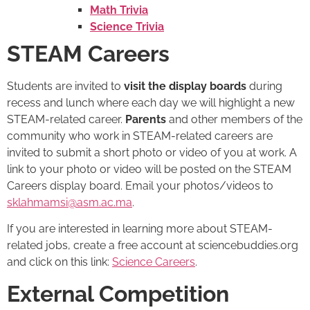
Math Trivia
Science Trivia
STEAM Careers
Students are invited to
visit the display boards
during
recess and lunch where each day we will highlight a new
STEAM-related career.
Parents
and other members of the
community who work in STEAM-related careers are
invited to submit a short photo or video of you at work. A
link to your photo or video will be posted on the STEAM
Careers display board. Email your photos/videos to
sklahmamsi@asm.ac.ma
.
If you are interested in learning more about STEAM-
related jobs, create a free account at sciencebuddies.org
and click on this link:
Science Careers
.
External Competition