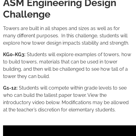
ASM Engineering Design
Challenge
Towers are built in all shapes and sizes as well as for
many different purposes. In this challenge, students will
explore how tower design impacts stability and strength.
KG0-KG3:
Students will explore examples of towers, how
to build towers, materials that can be used in tower
building, and then will be challenged to see how tall of a
tower they can build.
G1-12:
Students will compete within grade levels to see
who can build the tallest paper tower. View the
introductory video below. Modifications may be allowed
at the teacher’s discretion for elementary students.