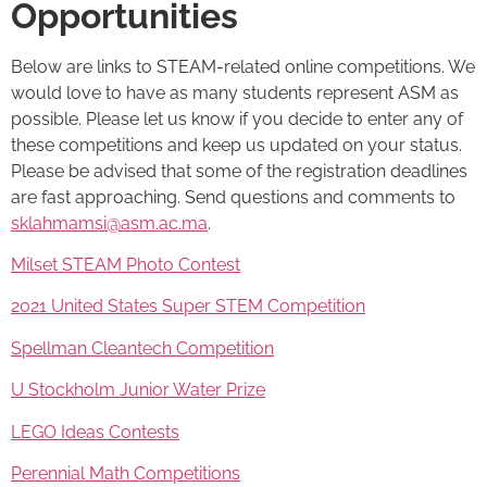
Opportunities
Below are links to STEAM-related online competitions. We
would love to have as many students represent ASM as
possible. Please let us know if you decide to enter any of
these competitions and keep us updated on your status.
Please be advised that some of the registration deadlines
are fast approaching. Send questions and comments to
sklahmamsi@asm.ac.ma
.
Milset STEAM Photo Contest
2021 United States Super STEM Competition
Spellman Cleantech Competition
U Stockholm Junior Water Prize
LEGO Ideas Contests
Perennial Math Competitions