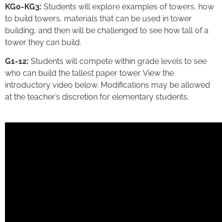
KG0-KG3:
Students will explore examples of towers, how
to build towers, materials that can be used in tower
building, and then will be challenged to see how tall of a
tower they can build.
G1-12:
Students will compete within grade levels to see
who can build the tallest paper tower. View the
introductory video below. Modifications may be allowed
at the teacher’s discretion for elementary students.