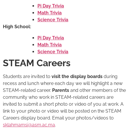
Pi Day Trivia
Math Trivia
Science Trivia
High School:
Pi Day Trivia
Math Trivia
Science Trivia
STEAM Careers
Students are invited to
visit the display boards
during
recess and lunch where each day we will highlight a new
STEAM-related career.
Parents
and other members of the
community who work in STEAM-related careers are
invited to submit a short photo or video of you at work. A
link to your photo or video will be posted on the STEAM
Careers display board. Email your photos/videos to
sklahmamsi@asm.ac.ma
.