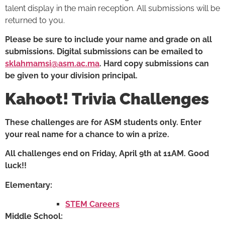
talent display in the main reception. All submissions will be
returned to you.
Please be sure to include your name and grade on all
submissions. Digital submissions can be emailed to
sklahmamsi@asm.ac.ma
. Hard copy submissions can
be given to your division principal.
Kahoot! Trivia Challenges
These challenges are for ASM students only. Enter
your real name for a chance to win a prize.
All challenges end on Friday, April 9th at 11AM. Good
luck!!
Elementary:
STEM Careers
Middle School: