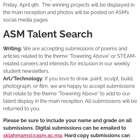
Friday, April 9th. The winning projects will be displayed in
the main reception and photos will be posted on ASM’s
social media pages.
ASM Talent Search
Writing:
We are accepting submissions of poems and
articles related to the theme “Towering Above” or STEAM-
related careers and interests for inclusion in our weekly
student newsletters.
Art/Technology:
If you love to draw, paint, sculpt, build,
photograph, or film, we are happy to accept submissions
that relate to the theme “Towering Above” to add to our
talent display in the main reception. All submissions will be
returned to you.
Please be sure to include your name and grade on all
submissions. Digital submissions can be emailed to
sklahmamsi@asm.ac.ma
. Hard copy submissions can