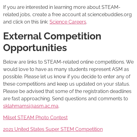
If you are interested in learning more about STEAM-
related jobs, create a free account at sciencebuddies.org
and click on this link:
Science Careers
.
External Competition
Opportunities
Below are links to STEAM-related online competitions. We
would love to have as many students represent ASM as
possible. Please let us know if you decide to enter any of
these competitions and keep us updated on your status.
Please be advised that some of the registration deadlines
are fast approaching. Send questions and comments to
sklahmamsi@asm.ac.ma
.
Milset STEAM Photo Contest
2021 United States Super STEM Competition