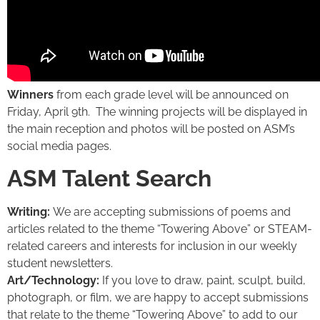
Winners
from each grade level will be announced on
Friday, April 9th. The winning projects will be displayed in
the main reception and photos will be posted on ASM’s
social media pages.
ASM Talent Search
Writing:
We are accepting submissions of poems and
articles related to the theme “Towering Above” or STEAM-
related careers and interests for inclusion in our weekly
student newsletters.
Art/Technology:
If you love to draw, paint, sculpt, build,
photograph, or film, we are happy to accept submissions
that relate to the theme “Towering Above” to add to our