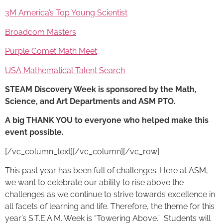
3M America’s Top Young Scientist
Broadcom Masters
Purple Comet Math Meet
USA Mathematical Talent Search
STEAM Discovery Week
is sponsored by the Math,
Science, and Art Departments and ASM PTO.
A big THANK YOU to everyone who helped make this
event possible.
[/vc_column_text][/vc_column][/vc_row]
This past year has been full of challenges. Here at ASM,
we want to celebrate our ability to rise above the
challenges as we continue to strive towards excellence in
all facets of learning and life. Therefore, the theme for this
year’s S.T.E.A.M. Week is “Towering Above.” Students will