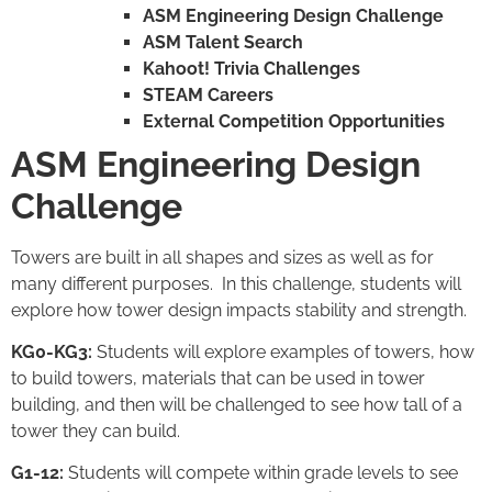
ASM Engineering Design Challenge
ASM Talent Search
Kahoot! Trivia Challenges
STEAM Careers
External Competition Opportunities
ASM Engineering Design
Challenge
Towers are built in all shapes and sizes as well as for
many different purposes. In this challenge, students will
explore how tower design impacts stability and strength.
KG0-KG3:
Students will explore examples of towers, how
to build towers, materials that can be used in tower
building, and then will be challenged to see how tall of a
tower they can build.
G1-12:
Students will compete within grade levels to see