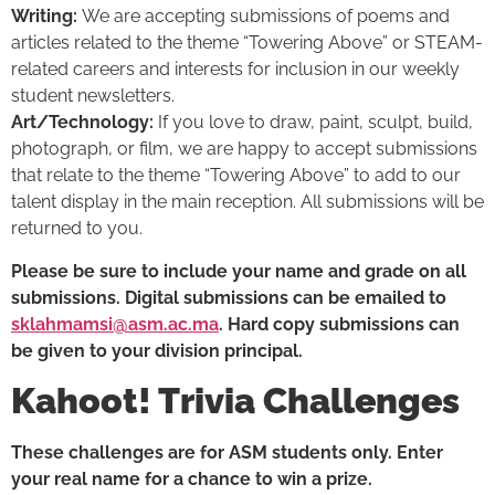
Writing:
We are accepting submissions of poems and
articles related to the theme “Towering Above” or STEAM-
related careers and interests for inclusion in our weekly
student newsletters.
Art/Technology:
If you love to draw, paint, sculpt, build,
photograph, or film, we are happy to accept submissions
that relate to the theme “Towering Above” to add to our
talent display in the main reception. All submissions will be
returned to you.
Please be sure to include your name and grade on all
submissions. Digital submissions can be emailed to
sklahmamsi@asm.ac.ma
. Hard copy submissions can
be given to your division principal.
Kahoot! Trivia Challenges
These challenges are for ASM students only. Enter
your real name for a chance to win a prize.