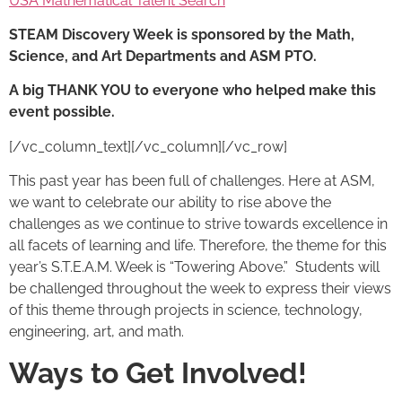
USA Mathematical Talent Search
STEAM Discovery Week
is sponsored by the Math,
Science, and Art Departments and ASM PTO.
A big THANK YOU to everyone who helped make this
event possible.
[/vc_column_text][/vc_column][/vc_row]
This past year has been full of challenges. Here at ASM,
we want to celebrate our ability to rise above the
challenges as we continue to strive towards excellence in
all facets of learning and life. Therefore, the theme for this
year’s S.T.E.A.M. Week is “Towering Above.” Students will
be challenged throughout the week to express their views
of this theme through projects in science, technology,
engineering, art, and math.
Ways to Get Involved!