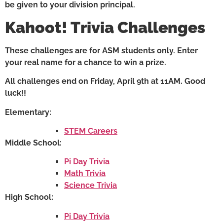
be given to your division principal.
Kahoot! Trivia Challenges
These challenges are for ASM students only. Enter
your real name for a chance to win a prize.
All challenges end on Friday, April 9th at 11AM. Good
luck!!
Elementary:
STEM Careers
Middle School:
Pi Day Trivia
Math Trivia
Science Trivia
High School:
Pi Day Trivia