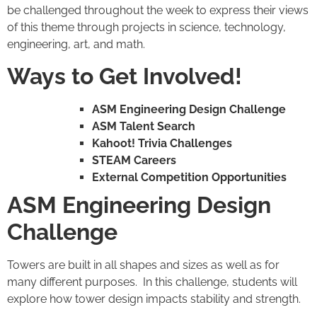
be challenged throughout the week to express their views
of this theme through projects in science, technology,
engineering, art, and math.
Ways to Get Involved!
ASM Engineering Design Challenge
ASM Talent Search
Kahoot! Trivia Challenges
STEAM Careers
External Competition Opportunities
ASM Engineering Design
Challenge
Towers are built in all shapes and sizes as well as for
many different purposes. In this challenge, students will
explore how tower design impacts stability and strength.