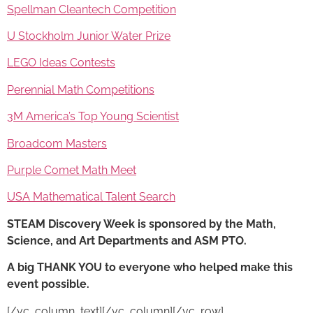
Spellman Cleantech Competition
U Stockholm Junior Water Prize
LEGO Ideas Contests
Perennial Math Competitions
3M America’s Top Young Scientist
Broadcom Masters
Purple Comet Math Meet
USA Mathematical Talent Search
STEAM Discovery Week
is sponsored by the Math,
Science, and Art Departments and ASM PTO.
A big THANK YOU to everyone who helped make this
event possible.
[/vc_column_text][/vc_column][/vc_row]