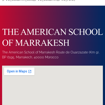
The American School of Marrakesh Route de Ouarzazate (Km 9),
BP 6195, Marrakech, 40000 Morocco