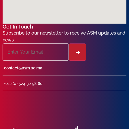
Get In Touch
Subscribe to our newsletter to receive ASM updates and
news
contact@asm.ac.ma
+212 (0) 524 32 98 60