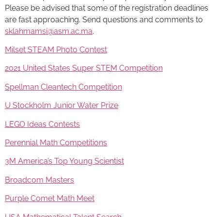
Please be advised that some of the registration deadlines
are fast approaching. Send questions and comments to
sklahmamsi@asm.ac.ma
.
Milset STEAM Photo Contest
2021 United States Super STEM Competition
Spellman Cleantech Competition
U Stockholm Junior Water Prize
LEGO Ideas Contests
Perennial Math Competitions
3M America’s Top Young Scientist
Broadcom Masters
Purple Comet Math Meet