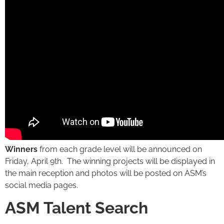
Winners
from each grade level will be announced on
Friday, April 9th. The winning projects will be displayed in
the main reception and photos will be posted on ASM’s
social media pages.
ASM Talent Search