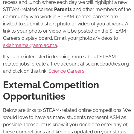
recess and lunch where each day we will highlight a new
STEAM-related career.
Parents
and other members of the
community who work in STEAM-related careers are
invited to submit a short photo or video of you at work. A
link to your photo or video will be posted on the STEAM
Careers display board. Email your photos/videos to
sklahmamsi@asm.ac.ma
.
If you are interested in learning more about STEAM-
related jobs, create a free account at sciencebuddies.org
and click on this link:
Science Careers
.
External Competition
Opportunities
Below are links to STEAM-related online competitions. We
would love to have as many students represent ASM as
possible. Please let us know if you decide to enter any of
these competitions and keep us updated on your status.