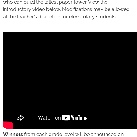
who can build the tallest paper tower. View the
introductory video below. Modifications may be allowed
at the teacher’s discretion for elementary students.
Winners
from each grade level will be announced on