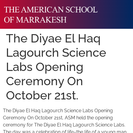
The Diyae El Haq
Lagourch Science
Labs Opening
Ceremony On
October 21st.
The Diyae El Haq Lagourch Science Labs Opening
Ceremony On October 21st, ASM held the opening
ceremony for The Diyae El Haq Lagourch Science Labs.
The day was a celebration of life–the life of a young man,