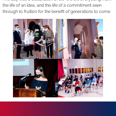
the life of an idea, and the life of a commitment seen
through to fruition for the benefit of generations to come.