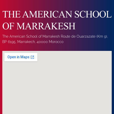
The American School of Marrakesh Route de Ouarzazate (Km 9),
BP 6195, Marrakech, 40000 Morocco