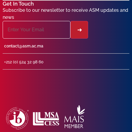
Get In Touch
Subscribe to our newsletter to receive ASM updates and
news
contact@asm.ac.ma
+212 (0) 524 32 98 60