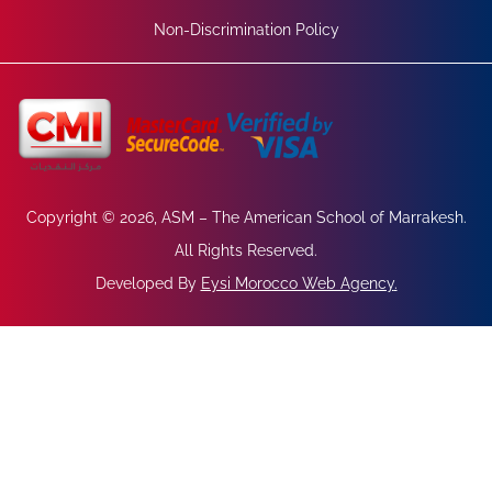
Non-Discrimination Policy
Copyright © 2026, ASM – The American School of Marrakesh.
All Rights Reserved.
Developed By
Eysi Morocco Web Agency
.