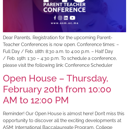
Dear Parents, Registration for the upcoming Parent-
Teacher Conferences is now open. Conference times: –
Full Day / Feb. 18th: 8:30 a.m. to 4:00 p.m. – Half Day
/ Feb. 19th: 1:30 – 4:30 p.m. To schedule a conference,
please visit the following link: Conference Scheduler
Open House – Thursday,
February 20th from 10:00
AM to 12:00 PM
Reminder! Our Open House is almost here! Don’t miss this
opportunity to discover all the exciting developments at
ASM: International Baccalaureate Program, College