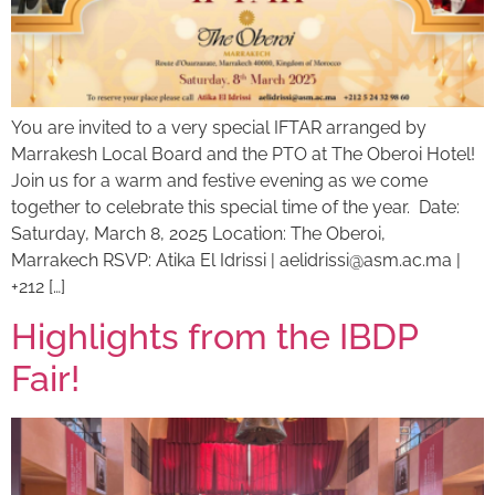
You are invited to a very special IFTAR arranged by
Marrakesh Local Board and the PTO at The Oberoi Hotel!
Join us for a warm and festive evening as we come
together to celebrate this special time of the year. Date:
Saturday, March 8, 2025 Location: The Oberoi,
Marrakech RSVP: Atika El Idrissi |
aelidrissi@asm.ac.ma
|
+212 […]
Highlights from the IBDP
Fair!