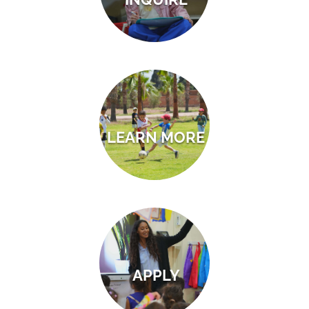
LEARN MORE
APPLY