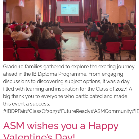
Grade 10 families gathered to explore the exciting journey
ahead in the IB Diploma Programme. From engaging
discussions to discovering subject options, it was a day
filled with learning and inspiration for the Class of 2027! A
big thank you to everyone who participated and made
this event a success.
#IBDPFair#ClassOf2027#FutureReady#ASMCommunity#I
ASM wishes you a Happy
Valentine’s Day!