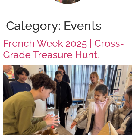
Category:
Events
French Week 2025 | Cross-
Grade Treasure Hunt.