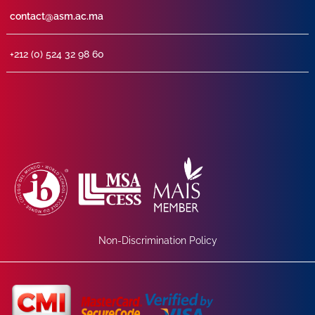
contact@asm.ac.ma
+212 (0) 524 32 98 60
Non-Discrimination Policy