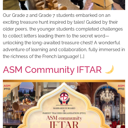
Our Grade 2 and Grade 7 students embarked on an
exciting treasure hunt inspired by tales! Guided by their
older peers, the younger students completed challenges
to collect letters leading them to the secret word—
unlocking the long-awaited treasure chest! A wonderful
adventure of learning and collaboration, fully immersed in
the richness of the French language! […]
ASM Community IFTAR