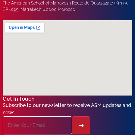
The American School of Marrakesh Route de Ouarzazate (Km 9),
BP 6195, Marrakech, 40000 Morocco
Get In Touch
Subscribe to our newsletter to receive ASM updates and
news