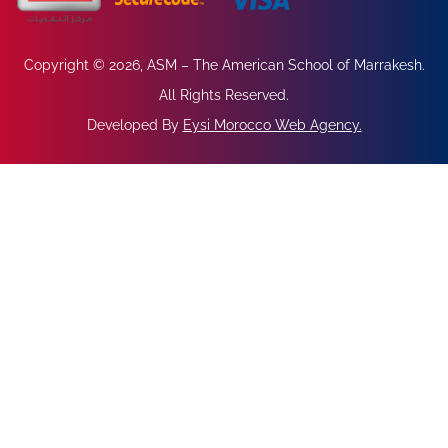
Copyright © 2026, ASM – The American School of Marrakesh.
All Rights Reserved.
Developed By
Eysi Morocco Web Agency
.