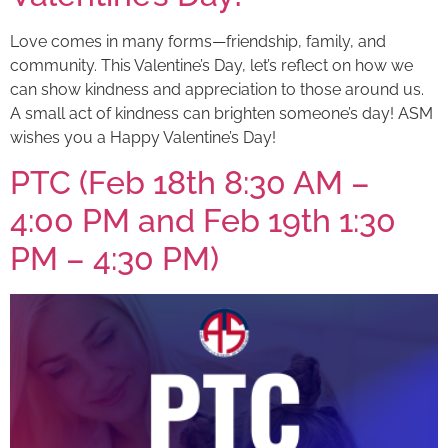
Love comes in many forms—friendship, family, and
community. This Valentine’s Day, let’s reflect on how we
can show kindness and appreciation to those around us.
A small act of kindness can brighten someone’s day! ASM
wishes you a Happy Valentine’s Day!
PTC (Feb 18th 8:30 AM –
4:00 PM and Feb 19th 1:30
PM – 4:30 PM)