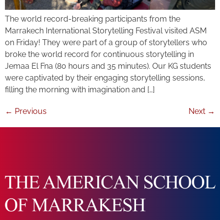
The world record-breaking participants from the
Marrakech International Storytelling Festival visited ASM
on Friday! They were part of a group of storytellers who
broke the world record for continuous storytelling in
Jemaa El Fna (80 hours and 35 minutes). Our KG students
were captivated by their engaging storytelling sessions,
filling the morning with imagination and […]
←
Previous
Next
→