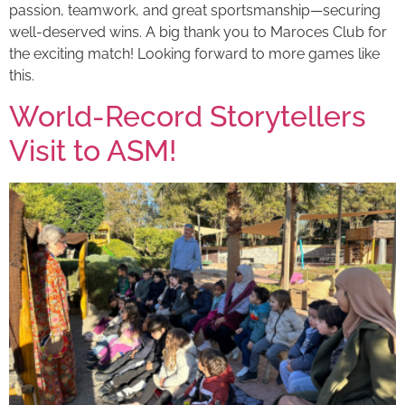
passion, teamwork, and great sportsmanship—securing
well-deserved wins. A big thank you to Maroces Club for
the exciting match! Looking forward to more games like
this.
World-Record Storytellers
Visit to ASM!