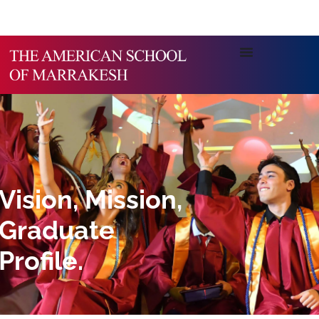
Vision, Mission,
Graduate
Profile.