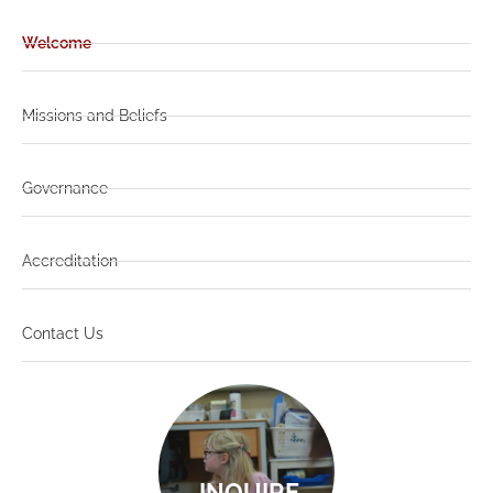
Welcome
Missions and Beliefs
Governance
Accreditation
Contact Us
INQUIRE