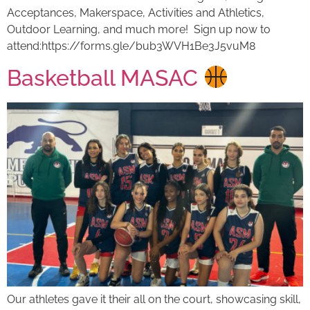
Acceptances, Makerspace, Activities and Athletics,
Outdoor Learning, and much more! Sign up now to
attend:https://forms.gle/bub3WVH1Be3J5vuM8
Basketball MASAC
Our athletes gave it their all on the court, showcasing skill,