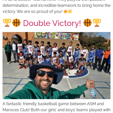
determination, and incredible teamwork to bring home the
victory. We are so proud of you!
Double Victory!
A fantastic friendly basketball game between ASM and
Maroces Club! Both our girls’ and boys’ teams played with