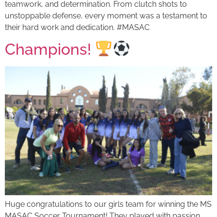
teamwork, and determination. From clutch shots to
unstoppable defense, every moment was a testament to
their hard work and dedication. #MASAC
Champions!
Huge congratulations to our girls team for winning the MS
MASAC Soccer Tournament! They played with passion,